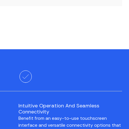
Intuitive Operation And Seamless
Connectivity
Benefit from an easy-to-use touchscreen
interface and versatile connectivity options that