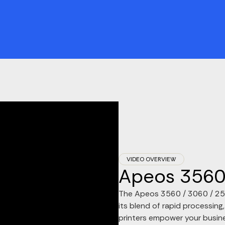
VIDEO OVERVIEW
Apeos 3560 
The Apeos 3560 / 3060 / 2560
its blend of rapid processing,
printers empower your busine