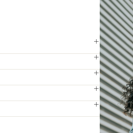
 printing and scanning speeds, 
ly and efficiently, even during peak 
s produce sharp, high-resolution 
eeting the demands of professional 
ies allows for simultaneous two-sided 
educing manual intervention.
tion by providing quick access to 
eby enhancing overall productivity.
ed user authentication, these printers 
access and potential cyber threats.