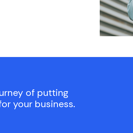
ourney of putting
for your business.