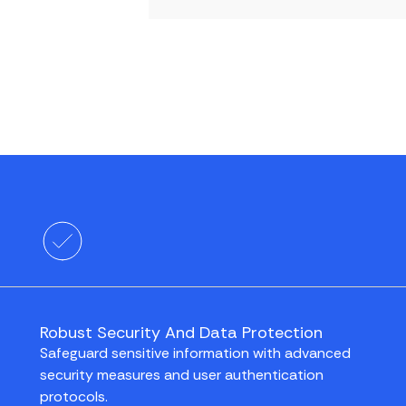
Robust Security And Data Protection
Safeguard sensitive information with advanced
security measures and user authentication
protocols.