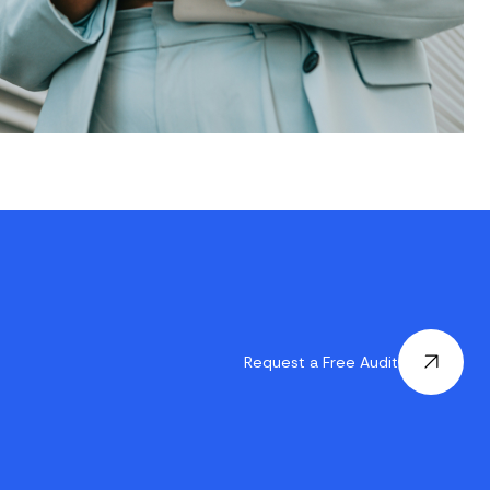
Request a Free Audit