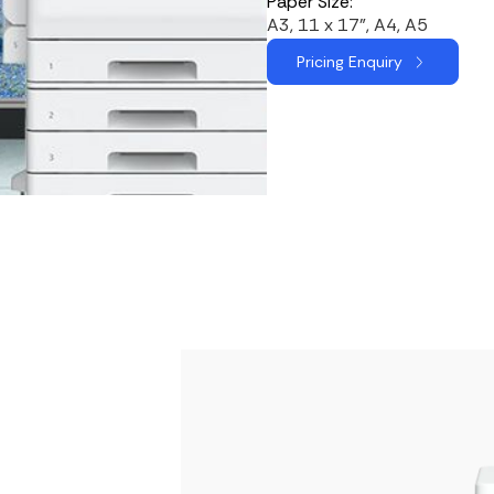
Paper Size:
A3, 11 x 17", A4, A5
Pricing Enquiry