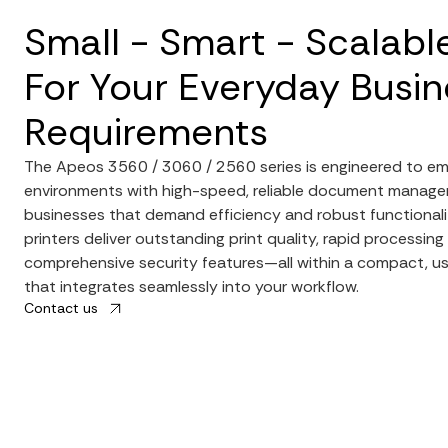
Small - Smart - Scalabl
For Your Everyday Busin
Requirements
The Apeos 3560 / 3060 / 2560 series is engineered to e
environments with high-speed, reliable document manage
businesses that demand efficiency and robust functionali
printers deliver outstanding print quality, rapid processin
comprehensive security features—all within a compact, us
that integrates seamlessly into your workflow.
Contact us