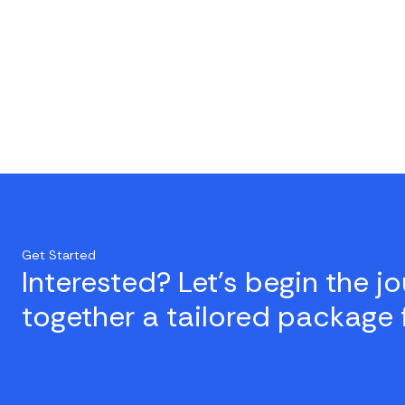
Get Started
Interested? Let's begin the j
together a tailored package 