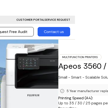
CUSTOMER PORTAL
SERVICE REQUEST
uest Free Audit
Contact us
MULTIFUNCTION PRINTERS
Apeos 3560 / 
Small - Smart - Scalable Sol
5 Year manufacturer repl
Printing Speed (A4):
Up to 35 / 30 / 25 pages pe