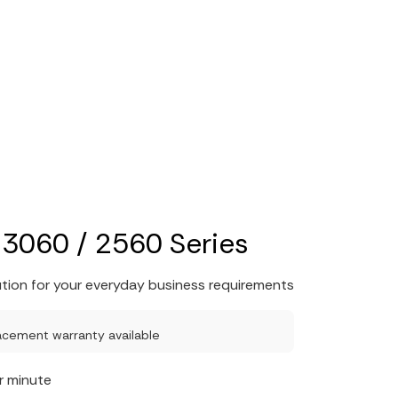
3060 / 2560 Series
ution for your everyday business requirements
acement warranty available
r minute