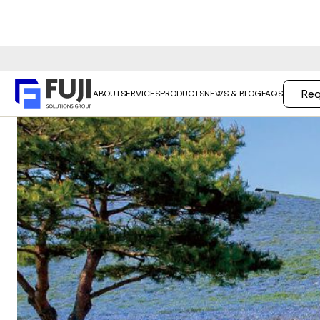
Req
ABOUT
SERVICES
PRODUCTS
NEWS & BLOG
FAQS