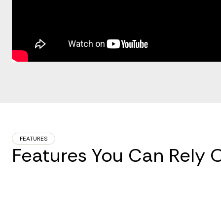
FEATURES
Features You Can Rely 