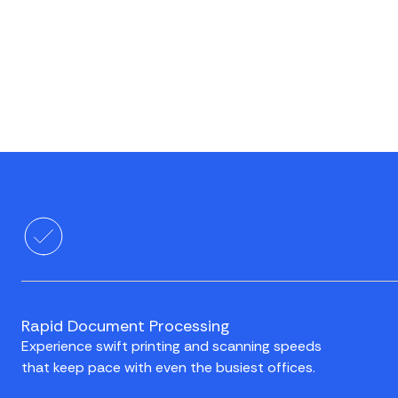
Rapid Document Processing
Experience swift printing and scanning speeds
that keep pace with even the busiest offices.