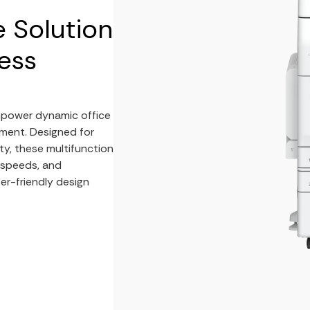
e Solution
ess
mpower dynamic office
ment. Designed for
ty, these multifunction
g speeds, and
er-friendly design