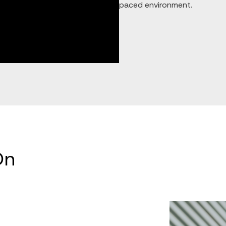
paced environment.
On