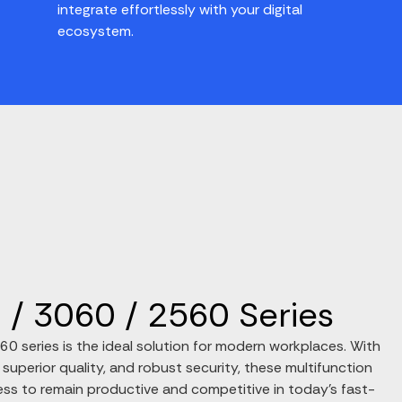
integrate effortlessly with your digital
ecosystem.
/ 3060 / 2560 Series
 series is the ideal solution for modern workplaces. With
 superior quality, and robust security, these multifunction
ss to remain productive and competitive in today’s fast-