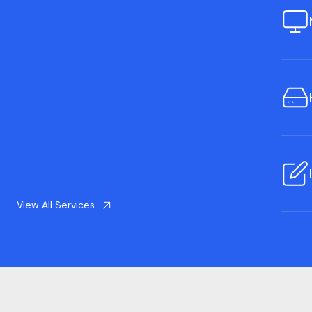
View All Services