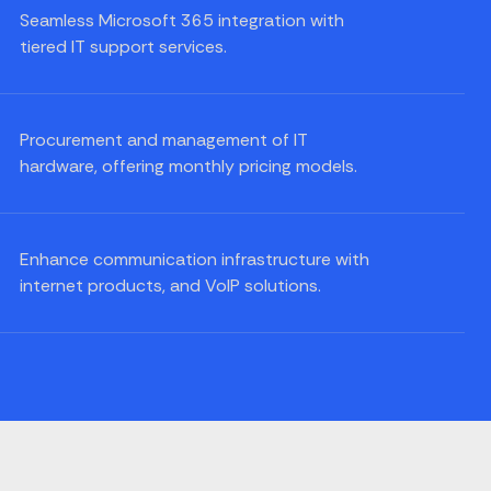
Seamless Microsoft 365 integration with
tiered IT support services.
Procurement and management of IT
hardware, offering monthly pricing models.
Enhance communication infrastructure with
internet products, and VoIP solutions.