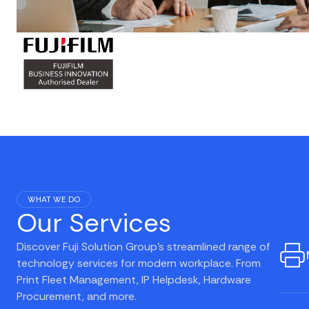
WHAT WE DO
Our Services
Discover Fuji Solution Group's streamlined range of
technology services for modern workplace. From
Print Fleet Management, IP Helpdesk, Hardware
Procurement, and more.