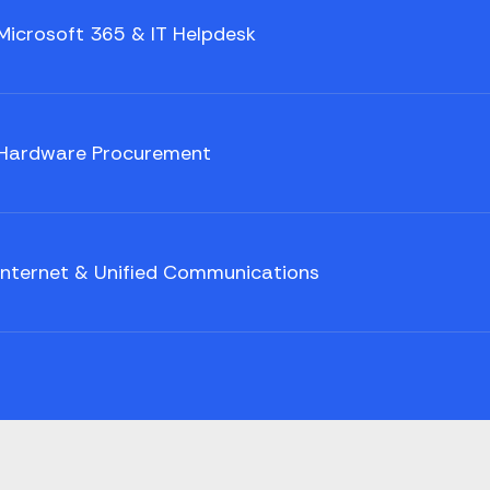
Microsoft 365 & IT Helpdesk
Hardware Procurement
Internet & Unified Communications