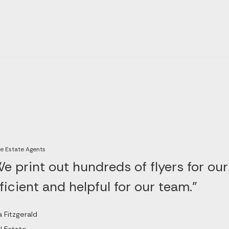
e Estate Agents
e print out hundreds of flyers for our
ficient and helpful for our team."
a Fitzgerald