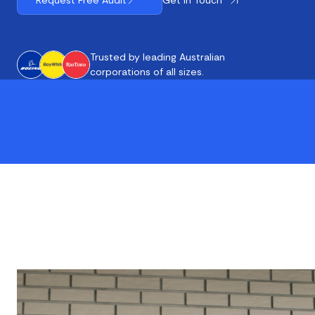
Request Free Audit
Trusted by leading Australian
corporations of all sizes.