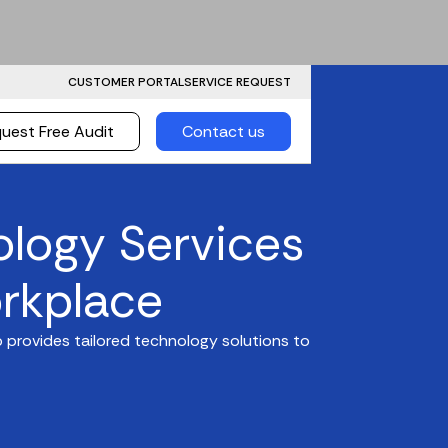
CUSTOMER PORTAL
SERVICE REQUEST
uest Free Audit
Contact us
ology Services
rkplace
 provides tailored technology solutions to