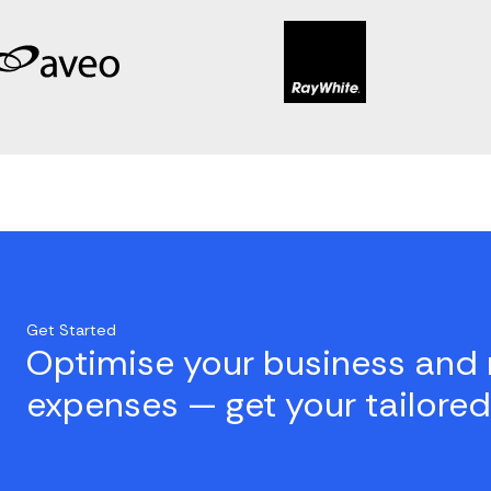
Get Started
Optimise your business and 
expenses — get your tailored