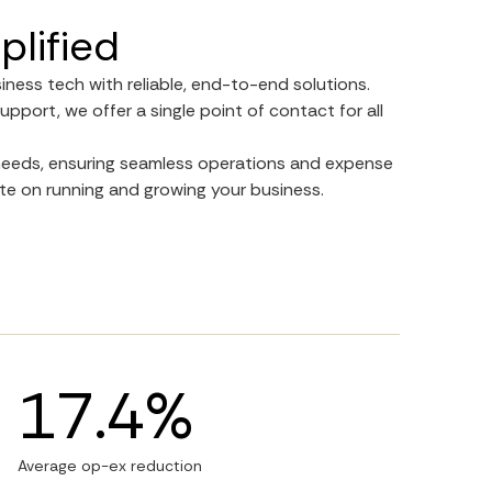
plified
siness tech with reliable, end-to-end solutions.
upport, we offer a single point of contact for all
r needs, ensuring seamless operations and expense
e on running and growing your business.
17.4%
Average op-ex reduction