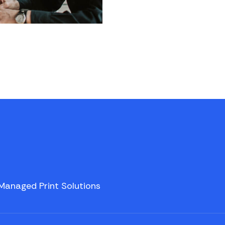
Managed Print Solutions