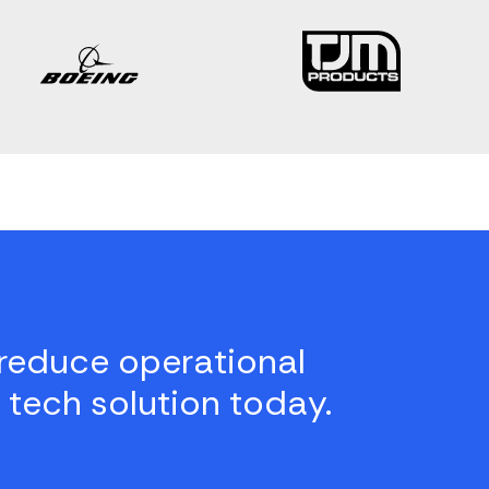
reduce operational
 tech solution today.