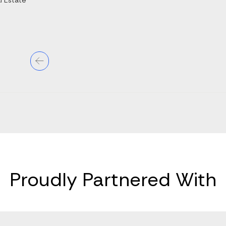
l Estate
Proudly Partnered With