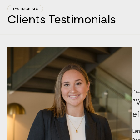
TESTIMONIALS
Clients Testimonials
Plac
"W
ef
Lar