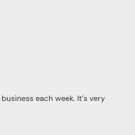
 business each week. It’s very