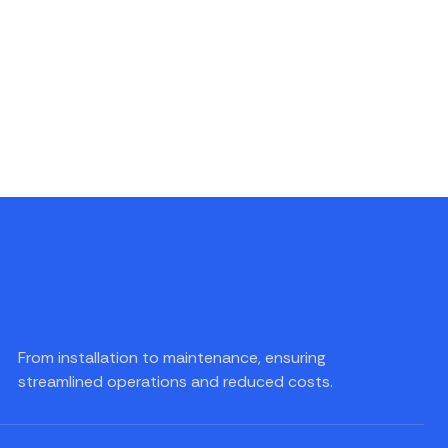
From installation to maintenance, ensuring
streamlined operations and reduced costs.