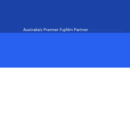
Australia's Premier Fujifilm Partner