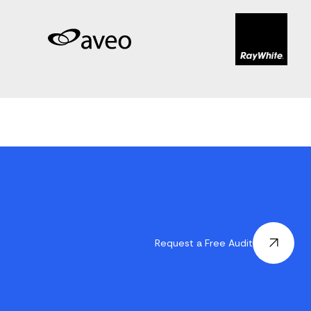
Request a Free Audit