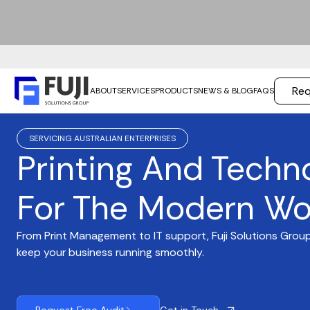
Req
ABOUT
SERVICES
PRODUCTS
NEWS & BLOG
FAQS
SERVICING AUSTRALIAN ENTERPRISES
Printing And Techn
For The Modern Wo
From Print Management to IT support, Fuji Solutions Group
keep your business running smoothly.
Get in Touch