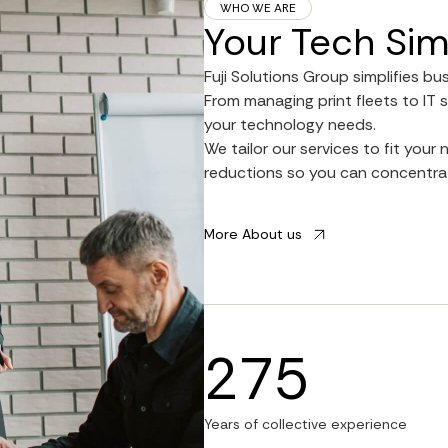
WHO WE ARE
Your Tech Sim
Fuji Solutions Group simplifies bu
From managing print fleets to IT s
your technology needs.
We tailor our services to fit you
reductions so you can concentrat
More About us
275
Years of collective experience