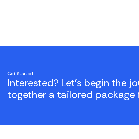
Get Started
Interested? Let's begin the j
together a tailored package 