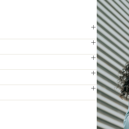
 impressive print and scan speeds, 
ring peak periods.
function printers produce high-
 clarity, perfect for professional 
es, the Apeos series features flexible, 
p large print runs running smoothly.
t, user authentication, and encrypted 
formation remains protected against 
ck access to essential functions and 
 and reducing the learning curve for 