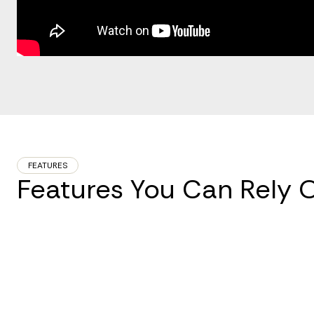
FEATURES
Features You Can Rely 