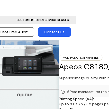
CUSTOMER PORTAL
SERVICE REQUEST
uest Free Audit
Contact us
MULTIFUNCTION PRINTERS
Apeos C8180,
Superior image quality with h
5 Year manufacturer repl
Printing Speed (A4):
Up to 81 / 75 / 65 pages pe