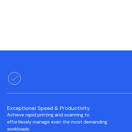
Exceptional Speed & Productivity
Achieve rapid printing and scanning to
effortlessly manage even the most demanding
workloads.