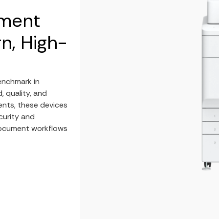
ument
n, High-
enchmark in
, quality, and
ents, these devices
curity and
document workflows