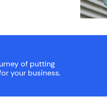
ourney of putting
for your business.