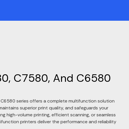
0, C7580, And C6580
6580 series offers a complete multifunction solution
aintains superior print quality, and safeguards your
ng high-volume printing, efficient scanning, or seamless
tifunction printers deliver the performance and reliability