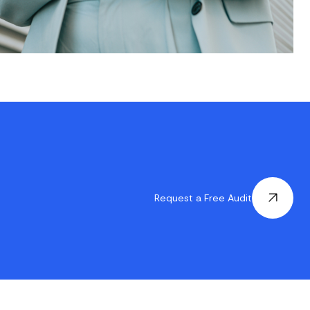
Request a Free Audit