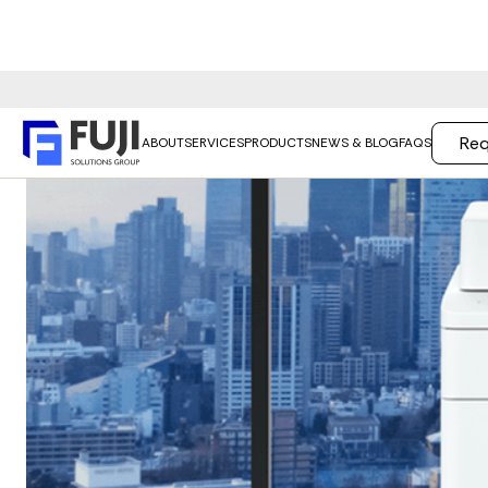
Req
ABOUT
SERVICES
PRODUCTS
NEWS & BLOG
FAQS