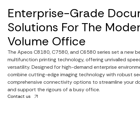
Enterprise-Grade Doc
Solutions For The Moder
Volume Office
The Apeos C8180, C7580, and C6580 series set a new b
multifunction printing technology, offering unrivalled speed
versatility. Designed for high-demand enterprise environm
combine cutting-edge imaging technology with robust se
comprehensive connectivity options to streamline your 
and support the rigours of a busy office.
Contact us