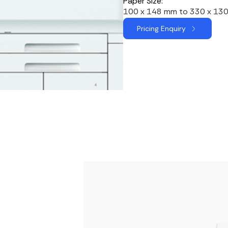
Paper Size:
100 x 148 mm to 330 x 13
Pricing Enquiry