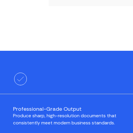
Professional-Grade Output
Produce sharp, high-resolution documents that
consistently meet modern business standards.