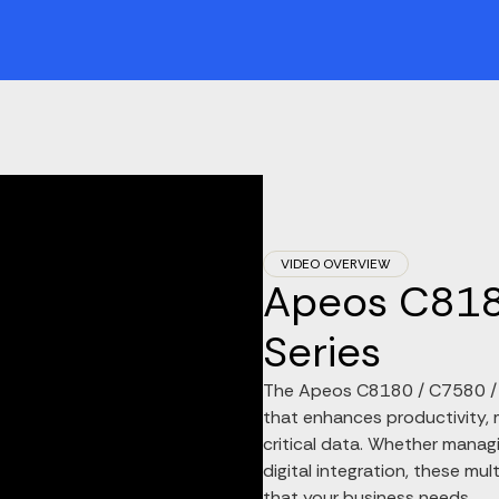
VIDEO OVERVIEW
Apeos C818
Series
The Apeos C8180 / C7580 / C
that enhances productivity, m
critical data. Whether managi
digital integration, these mul
that your business needs.