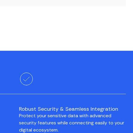
Robust Security & Seamless Integration
Protect your sensitive data with advanced
security features while connecting easily to your
digital ecosystem.