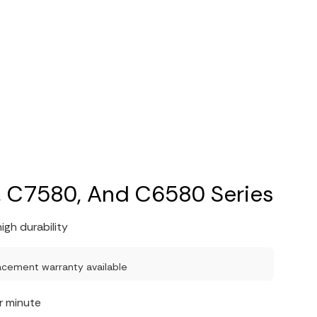
 C7580, And C6580 Series
igh durability
acement warranty available
r minute