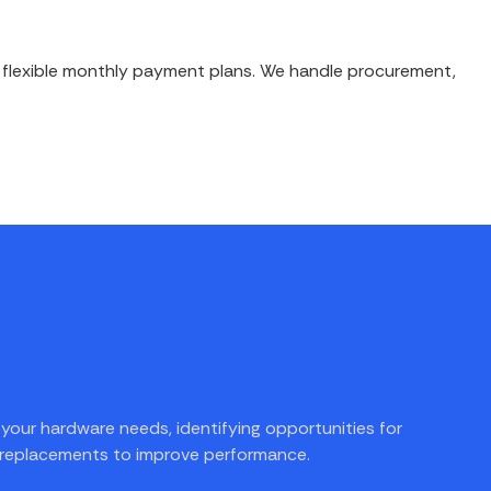
h flexible monthly payment plans. We handle procurement,
your hardware needs, identifying opportunities for
 replacements to improve performance.