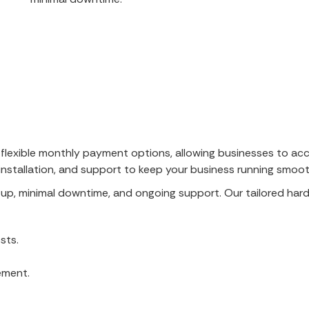
 flexible monthly payment options, allowing businesses to acc
stallation, and support to keep your business running smoot
etup, minimal downtime, and ongoing support. Our tailored ha
sts.
ement.