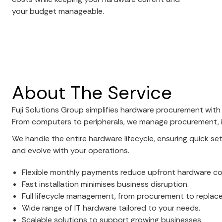
your budget manageable.
About The Service
Fuji Solutions Group simplifies hardware procurement with
From computers to peripherals, we manage procurement, in
We handle the entire hardware lifecycle, ensuring quick s
and evolve with your operations.
Flexible monthly payments reduce upfront hardware co
Fast installation minimises business disruption.
Full lifecycle management, from procurement to replac
Wide range of IT hardware tailored to your needs.
Scalable solutions to support growing businesses.