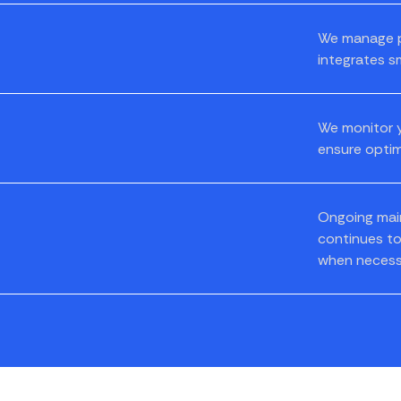
We manage pr
integrates s
We monitor y
ensure optim
Ongoing mai
continues to
when necess