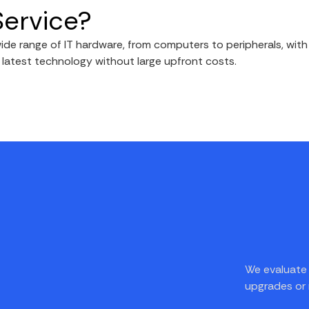
Service?
de range of IT hardware, from computers to peripherals, wit
e latest technology without large upfront costs.
We evaluate 
upgrades or