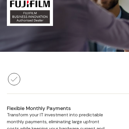
Flexible Monthly Payments
Transform your IT investment into predictable
monthly payments, eliminating large upfront
costs while keeping your hardware current and