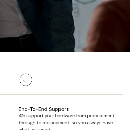
End-To-End Support
We support your hardware from procurement
through to replacement, so you always have
what you need.