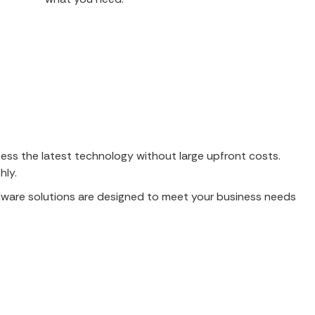
ess the latest technology without large upfront costs.
hly.
rdware solutions are designed to meet your business needs