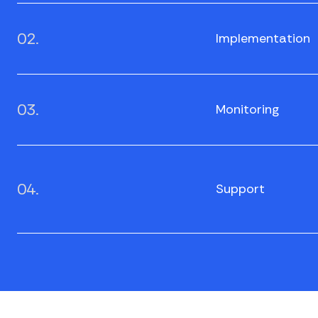
02.
Implementation
03.
Monitoring
04.
Support