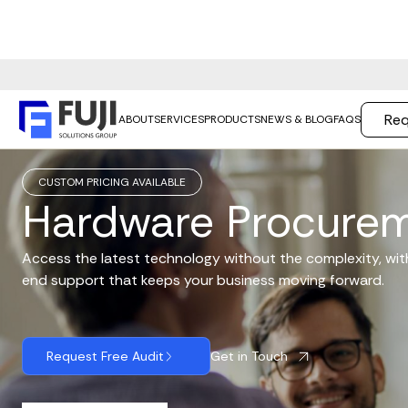
Req
ABOUT
SERVICES
PRODUCTS
NEWS & BLOG
FAQS
CUSTOM PRICING AVAILABLE
Hardware Procure
Access the latest technology without the complexity, wi
end support that keeps your business moving forward.
Get in Touch
Request Free Audit