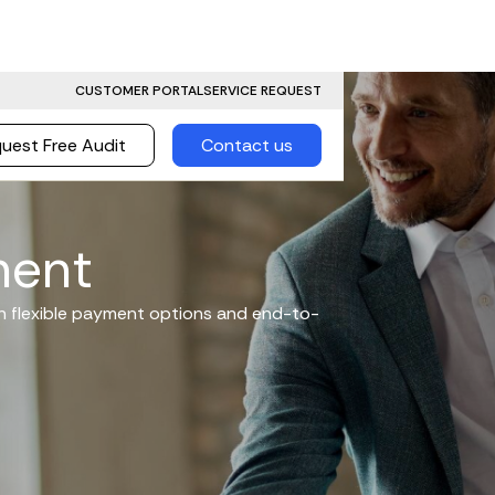
CUSTOMER PORTAL
SERVICE REQUEST
uest Free Audit
Contact us
ment
th flexible payment options and end-to-