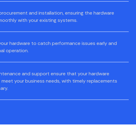
ocurement and installation, ensuring the hardware
moothly with your existing systems.
our hardware to catch performance issues early and
al operation.
ntenance and support ensure that your hardware
 meet your business needs, with timely replacements
ary.