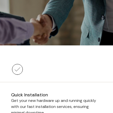
Quick Installation
Get your new hardware up and running quickly
with our fast installation services, ensuring
minimal downtime.