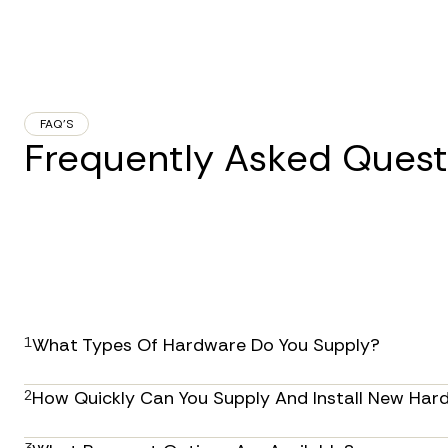
FAQ’S
Frequently Asked Quest
1
What Types Of Hardware Do You Supply?
We provide a comprehensive range of IT hardware so
2
How Quickly Can You Supply And Install New Har
servers, networking equipment, and peripherals. As a
equipment from leading manufacturers to meet your
Our efficient procurement and installation process 
3