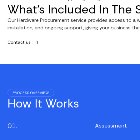
What’s Included In The 
Our Hardware Procurement service provides access to a wi
installation, and ongoing support, giving your business th
Contact us
PROCESS OVERVIEW
How It Works
01.
Assessment