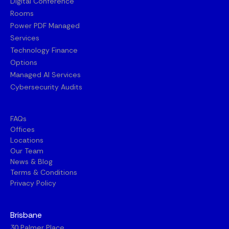
Digital Conference
Rooms
Power PDF Managed
Services
Technology Finance
Options
Managed AI Services
Cybersecurity Audits
FAQs
Offices
Locations
Our Team
News & Blog
Terms & Conditions
Privacy Policy
Brisbane
30 Palmer Place,