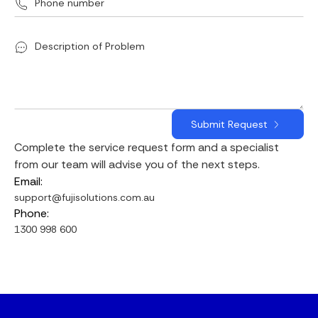
Complete the service request form and a specialist
from our team will advise you of the next steps.
Email:
support@fujisolutions.com.au
Phone:
1300 998 600