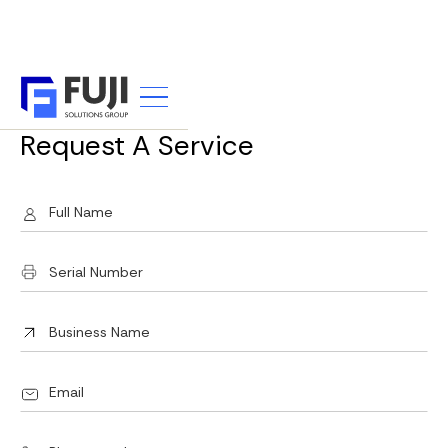
SERVICE REQUEST
Request A Service