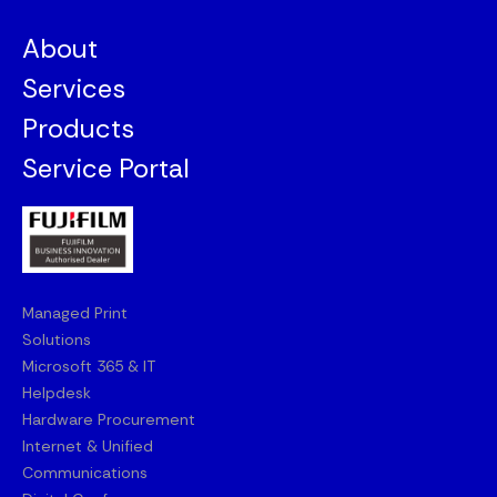
About
Services
Products
Service Portal
Managed Print
Solutions
Microsoft 365 & IT
Helpdesk
Hardware Procurement
Internet & Unified
Communications