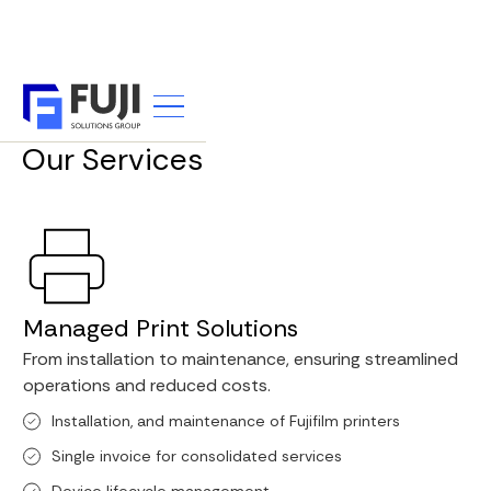
WHAT WE DO
Our Services
Managed Print Solutions
From installation to maintenance, ensuring streamlined
operations and reduced costs.
Installation, and maintenance of Fujifilm printers
Single invoice for consolidated services