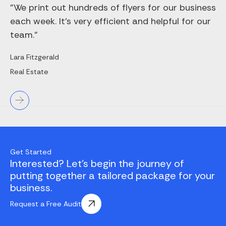
"We print out hundreds of flyers for our business
each week. It’s very efficient and helpful for our
team."
Lara Fitzgerald
Real Estate
Get Started
Interested? Let's begin the journey of
putting together a tailored package for your
business.
Request a Free Audit