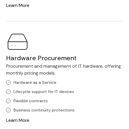
Learn More
Hardware Procurement
Procurement and management of IT hardware, offering
monthly pricing models.
Hardware as a Service
Lifecycle support for IT devices
Flexible contracts
Business continuity protections
Learn More