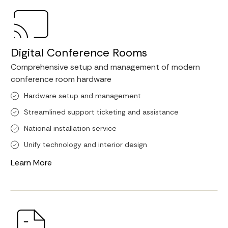
Digital Conference Rooms
Comprehensive setup and management of modern
conference room hardware
Hardware setup and management
Streamlined support ticketing and assistance
National installation service
Unify technology and interior design
Learn More