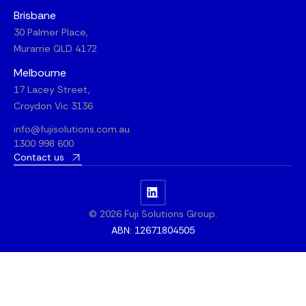
Brisbane
30 Palmer Place,
Murarrie QLD 4172
Melbourne
17 Lacey Street,
Croydon Vic 3136
info@fujisolutions.com.au
1300 998 600
Contact us
© 2026 Fuji Solutions Group.
ABN: 12671804505