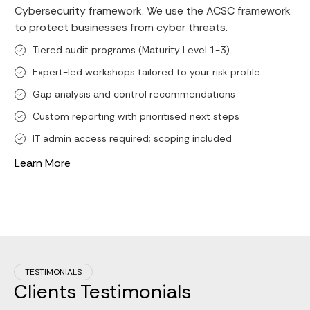
Cybersecurity framework. We use the ACSC framework
to protect businesses from cyber threats.
Tiered audit programs (Maturity Level 1-3)
Expert-led workshops tailored to your risk profile
Gap analysis and control recommendations
Custom reporting with prioritised next steps
IT admin access required; scoping included
Learn More
TESTIMONIALS
Clients Testimonials