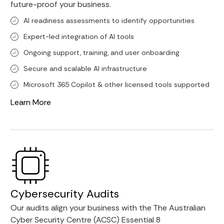
future-proof your business.
Al readiness assessments to identify opportunities
Expert-led integration of Al tools
Ongoing support, training, and user onboarding
Secure and scalable Al infrastructure
Microsoft 365 Copilot & other licensed tools supported
Learn More
Cybersecurity Audits
Our audits align your business with the The Australian
Cyber Security Centre (ACSC) Essential 8