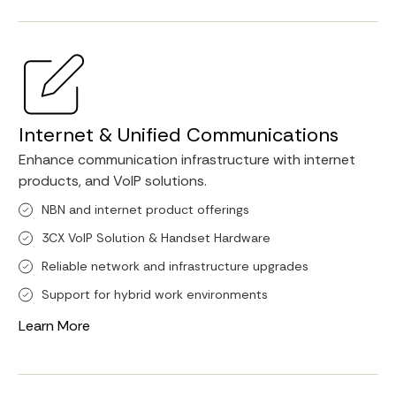
Internet & Unified Communications
Enhance communication infrastructure with internet
products, and VoIP solutions.
NBN and internet product offerings
3CX VoIP Solution & Handset Hardware
Reliable network and infrastructure upgrades
Support for hybrid work environments
Learn More