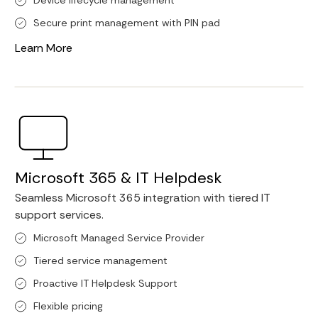
Device lifecycle management
Secure print management with PIN pad
Learn More
Microsoft 365 & IT Helpdesk
Seamless Microsoft 365 integration with tiered IT
support services.
Microsoft Managed Service Provider
Tiered service management
Proactive IT Helpdesk Support
Flexible pricing