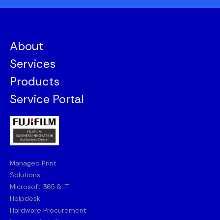
About
Services
Products
Service Portal
Managed Print
Solutions
Microsoft 365 & IT
Helpdesk
Hardware Procurement