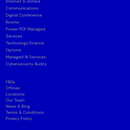
Internet & Unified
Communications
Digital Conference
Rooms
Power PDF Managed
Services
Technology Finance
Options
Managed AI Services
Cybersecurity Audits
FAQs
Offices
Locations
Our Team
News & Blog
Terms & Conditions
Privacy Policy