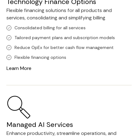
Technology Finance Options
Flexible financing solutions for all products and
services, consolidating and simplifying billing
Consolidated billing for all services
Tailored payment plans and subscription models
Reduce OpEx for better cash flow management
Flexible financing options
Learn More
Managed AI Services
Enhance productivity, streamline operations, and