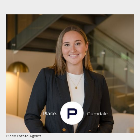
Place Estate Agents