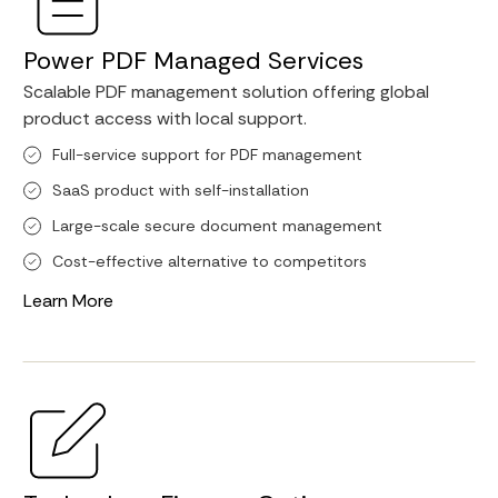
Power PDF Managed Services
Scalable PDF management solution offering global
product access with local support.
Full-service support for PDF management
SaaS product with self-installation
Large-scale secure document management
Cost-effective alternative to competitors
Learn More