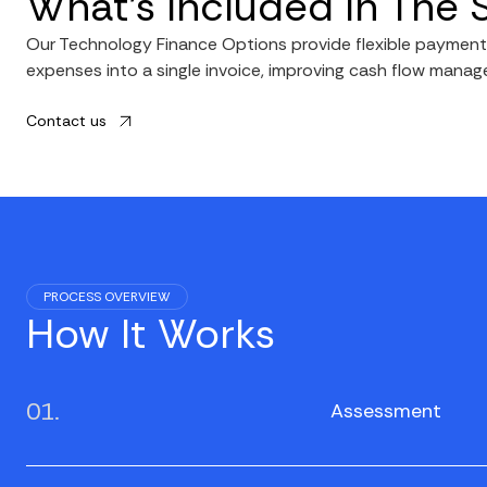
What’s Included In The 
Our Technology Finance Options provide flexible payment p
expenses into a single invoice, improving cash flow manag
Contact us
PROCESS OVERVIEW
How It Works
01.
Assessment