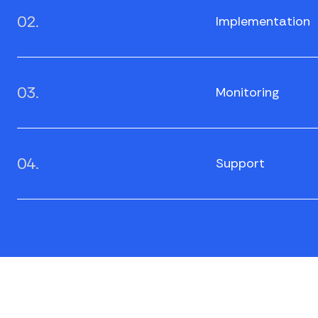
02.
Implementation
03.
Monitoring
04.
Support