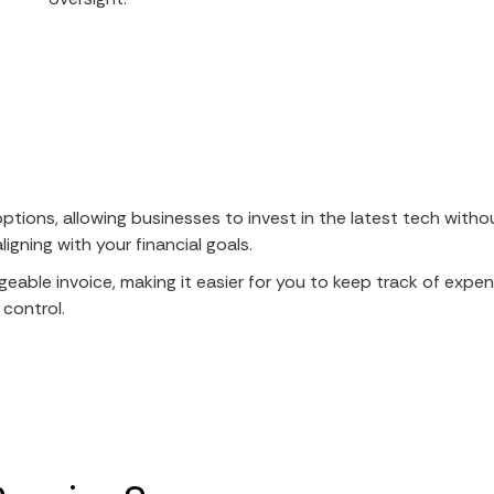
options, allowing businesses to invest in the latest tech with
gning with your financial goals.
geable invoice, making it easier for you to keep track of expen
 control.