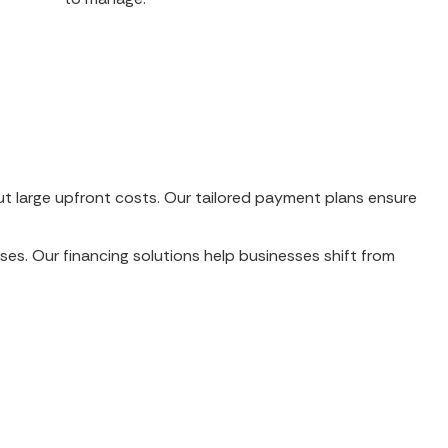
out large upfront costs. Our tailored payment plans ensure
ses. Our financing solutions help businesses shift from