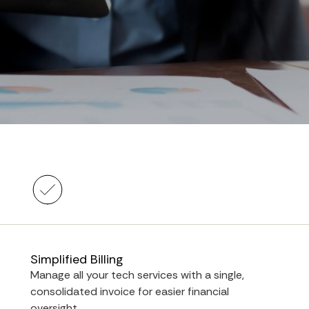
Simplified Billing
Manage all your tech services with a single,
consolidated invoice for easier financial
oversight.