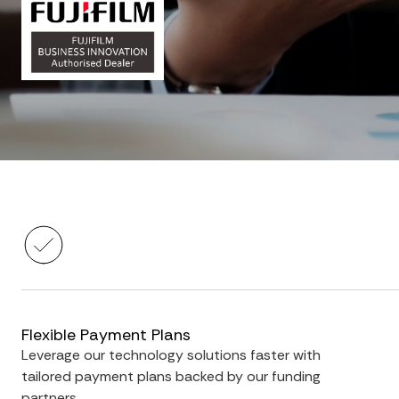
Flexible Payment Plans
Leverage our technology solutions faster with
tailored payment plans backed by our funding
partners.