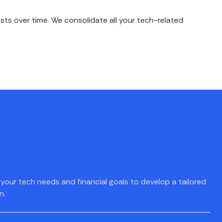
ts over time. We consolidate all your tech-related
your tech needs and financial goals to develop a tailored
n.