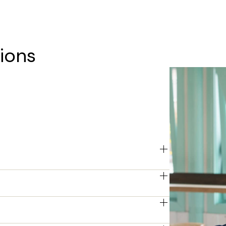
ions
etting you invest in technology 
 to suit your financial strategy.
 months, depending on your business 
ou to find the most suitable term for 
 adjust your fleet size as your business 