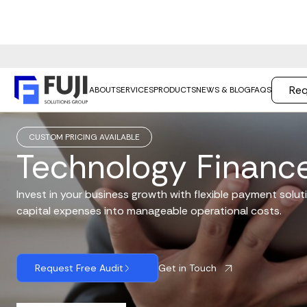
Req
ABOUT
SERVICES
PRODUCTS
NEWS & BLOG
FAQS
CUSTOM PRICING AVAILABLE
Technology Financ
Invest in your business growth with flexible payment soluti
capital expenses into manageable operational costs.
Get in Touch
Request Free Audit