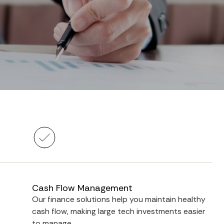
Cash Flow Management
Our finance solutions help you maintain healthy
cash flow, making large tech investments easier
to manage.