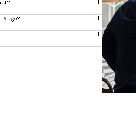
act?
you need.
 your current contract, including help 
d Usage? 
re a smooth changeover to your new 
hat can include both equipment and 
int volumes and maintenance services.
e payments, streamlining your payment 