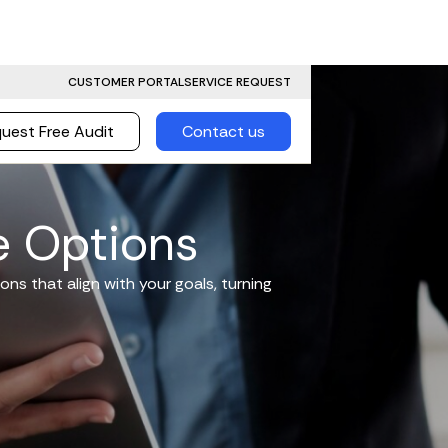
CUSTOMER PORTAL
SERVICE REQUEST
uest Free Audit
Contact us
e Options
ons that align with your goals, turning