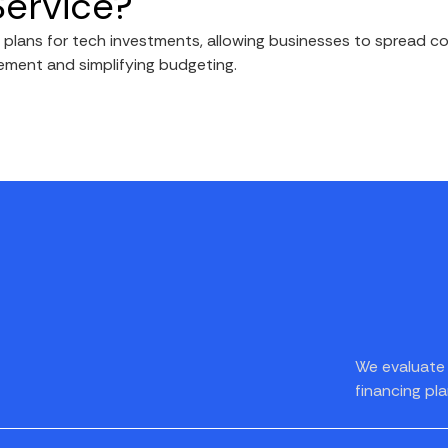
Service?
lans for tech investments, allowing businesses to spread cos
ement and simplifying budgeting.
We evaluate 
financing pla