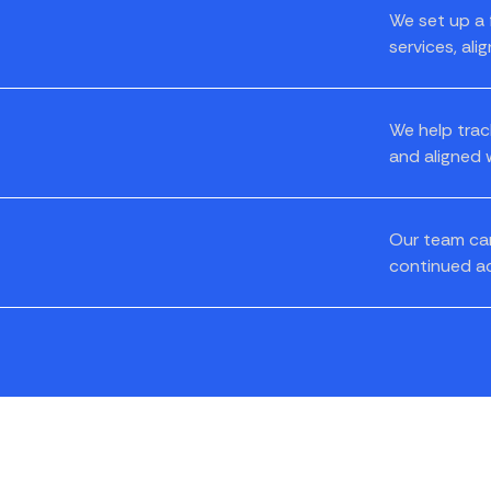
We set up a 
services, ali
We help trac
and aligned w
Our team can
continued a