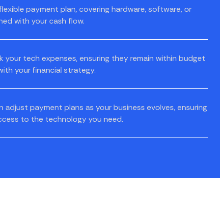
flexible payment plan, covering hardware, software, or
gned with your cash flow.
k your tech expenses, ensuring they remain within budget
ith your financial strategy.
 adjust payment plans as your business evolves, ensuring
ccess to the technology you need.