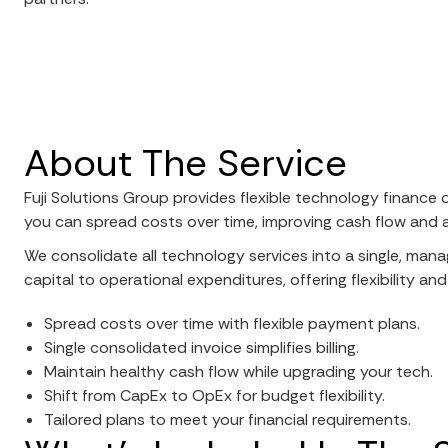
About The Service
Fuji Solutions Group provides flexible technology finance 
you can spread costs over time, improving cash flow and ali
We consolidate all technology services into a single, mana
capital to operational expenditures, offering flexibility and
Spread costs over time with flexible payment plans.
Single consolidated invoice simplifies billing.
Maintain healthy cash flow while upgrading your tech.
Shift from CapEx to OpEx for budget flexibility.
Tailored plans to meet your financial requirements.