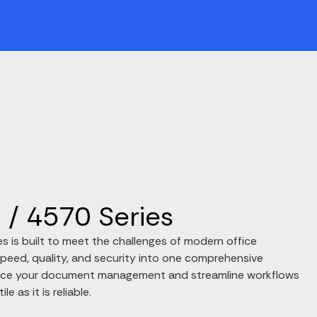
/ 4570 Series
 is built to meet the challenges of modern office
peed, quality, and security into one comprehensive
ance your document management and streamline workflows
le as it is reliable.