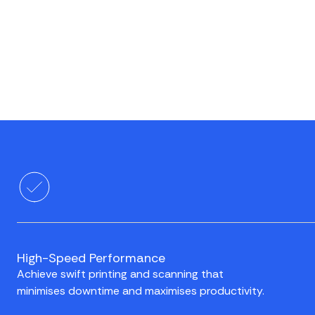
High-Speed Performance
Achieve swift printing and scanning that
minimises downtime and maximises productivity.