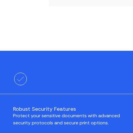
Robust Security Features
Protect your sensitive documents with advanced
security protocols and secure print options.