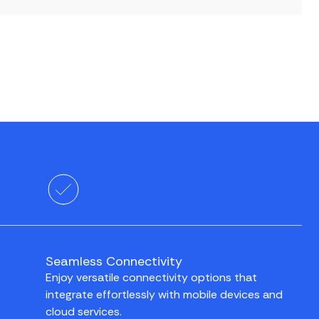
Seamless Connectivity
Enjoy versatile connectivity options that
integrate effortlessly with mobile devices and
cloud services.