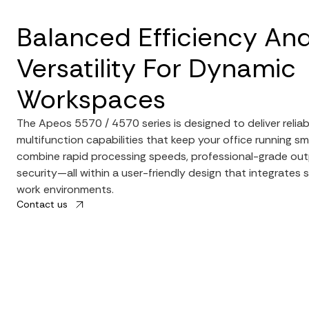
Balanced Efficiency An
Versatility For Dynamic
Workspaces
The Apeos 5570 / 4570 series is designed to deliver relia
multifunction capabilities that keep your office running sm
combine rapid processing speeds, professional-grade out
security—all within a user-friendly design that integrates
work environments.
Contact us