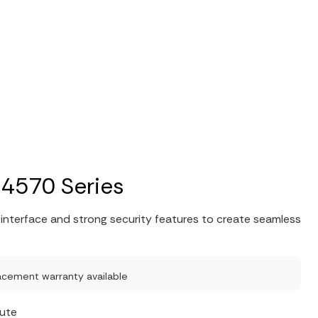
 4570 Series
nterface and strong security features to create seamless
acement warranty available
nute