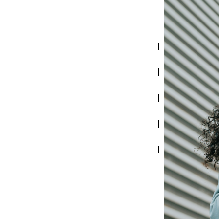
ries offers impressive printing and 
hes are handled quickly and reliably.
 deliver crisp, high-resolution prints 
veryday documents and critical 
 models can process double-sided 
 increasing overall efficiency.
ies access to key functions and 
and boosting daily productivity.
on, and data encryption, the Apeos 
mains protected against unauthorised 