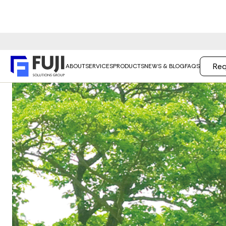
Req
ABOUT
SERVICES
PRODUCTS
NEWS & BLOG
FAQS