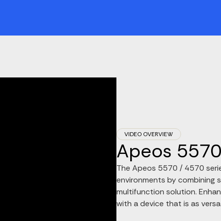
VIDEO OVERVIEW
Apeos 5570 
The Apeos 5570 / 4570 series
environments by combining s
multifunction solution. Enh
with a device that is as versati