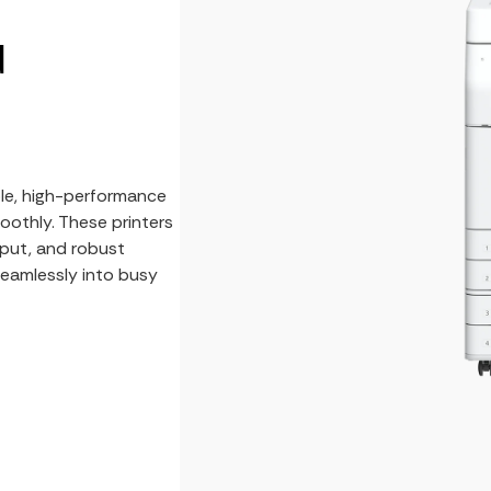
d
ble, high-performance
oothly. These printers
put, and robust
 seamlessly into busy