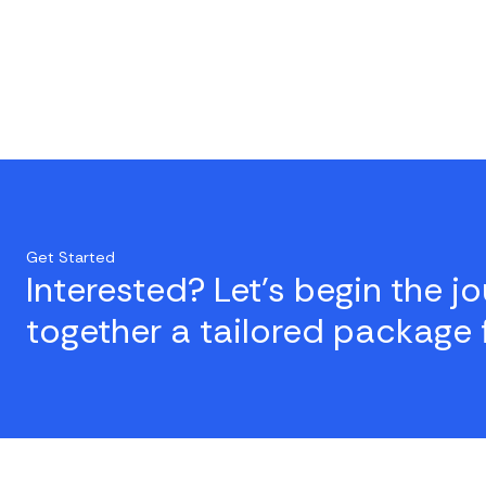
Get Started
Interested? Let's begin the j
together a tailored package 