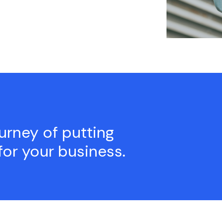
ourney of putting
for your business.