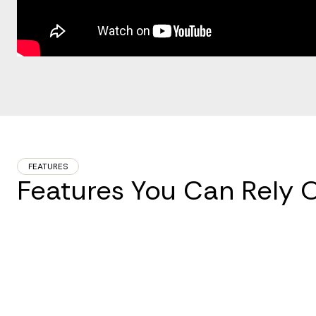
FEATURES
Features You Can Rely 