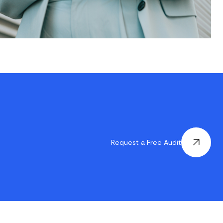
Request a Free Audit