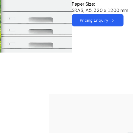
Paper Size:
SRA3, A5, 320 x 1200 mm
Pricing Enquiry