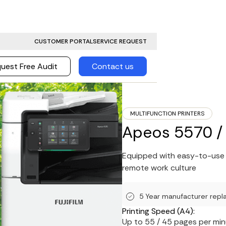
CUSTOMER PORTAL
SERVICE REQUEST
uest Free Audit
Contact us
MULTIFUNCTION PRINTERS
Apeos 5570 /
Equipped with easy-to-use i
remote work culture
5 Year manufacturer repl
Printing Speed (A4):
Up to 55 / 45 pages per mi