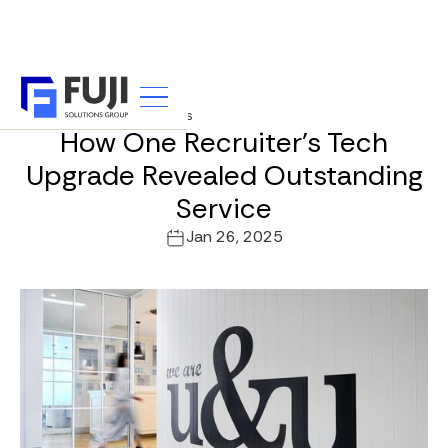
u&u Recruitment Partners
How One Recruiter's Tech
Upgrade Revealed Outstanding
Service
Jan 26, 2025