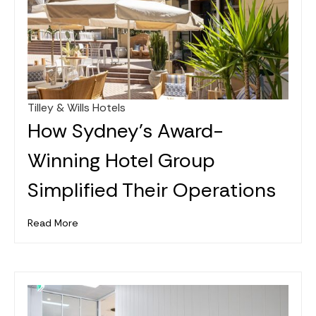
Tilley & Wills Hotels
Jan 26, 2025
How Sydney's Award-
Winning Hotel Group
Simplified Their Operations
Read More