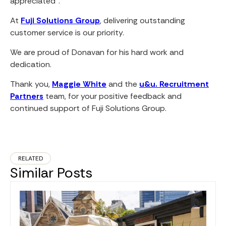
appreciated”.
At
Fuji Solutions Group
, delivering outstanding
customer service is our priority.
We are proud of Donavan for his hard work and
dedication.
Thank you,
Maggie White
and the
u&u. Recruitment
Partners
team, for your positive feedback and
continued support of Fuji Solutions Group.
RELATED
Similar Posts