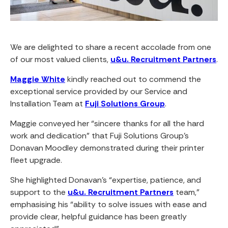
We are delighted to share a recent accolade from one
of our most valued clients,
u&u. Recruitment Partners
.
Maggie White
kindly reached out to commend the
exceptional service provided by our Service and
Installation Team at
Fuji Solutions Group
.
Maggie conveyed her “sincere thanks for all the hard
work and dedication” that Fuji Solutions Group’s
Donavan Moodley demonstrated during their printer
fleet upgrade.
She highlighted Donavan’s “expertise, patience, and
support to the
u&u. Recruitment Partners
team,”
emphasising his “ability to solve issues with ease and
provide clear, helpful guidance has been greatly