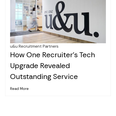
u&u Recruitment Partners
Jan 26, 2025
How One Recruiter's Tech
Upgrade Revealed
Outstanding Service
Read More