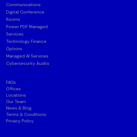
Communications
Digital Conference
Rooms
Power PDF Managed
Services
Technology Finance
Options
Managed AI Services
Cybersecurity Audits
FAQs
Offices
Locations
Our Team
News & Blog
Terms & Conditions
Privacy Policy