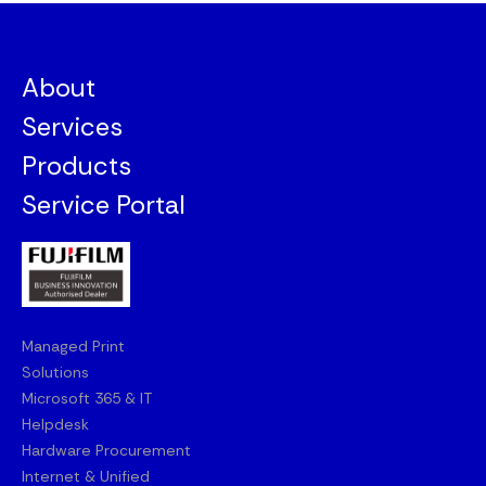
About
Services
Products
Service Portal
Managed Print
Solutions
Microsoft 365 & IT
Helpdesk
Hardware Procurement
Internet & Unified