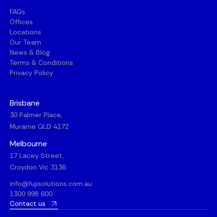
FAQs
Offices
Locations
Our Team
News & Blog
Terms & Conditions
Privacy Policy
Brisbane
30 Palmer Place,
Murarrie QLD 4172
Melbourne
17 Lacey Street,
Croydon Vic 3136
info@fujisolutions.com.au
1300 998 600
Contact us