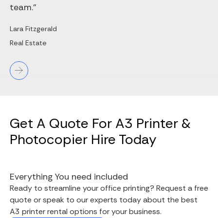
team."
Lara Fitzgerald
Real Estate
Get A Quote For A3 Printer &
Photocopier Hire Today
Everything You need included
Ready to streamline your office printing? Request a free
quote or speak to our experts today about the best
A3 printer rental options for your business.