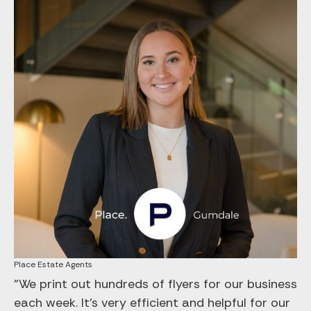
Place Estate Agents
"We print out hundreds of flyers for our business
each week. It’s very efficient and helpful for our