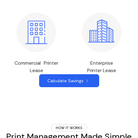
Commercial Printer
Enterprise
Lease
Printer Lease
Calculate Savings
HOW IT WORKS
Print Management Made Simple