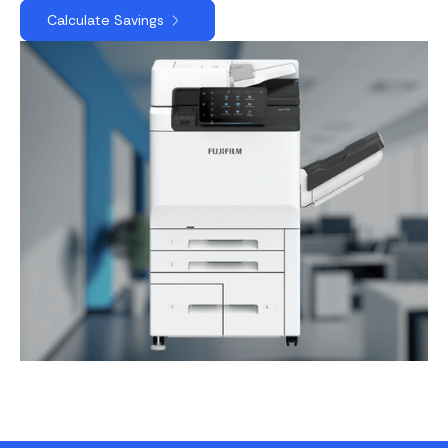
Calculate Savings