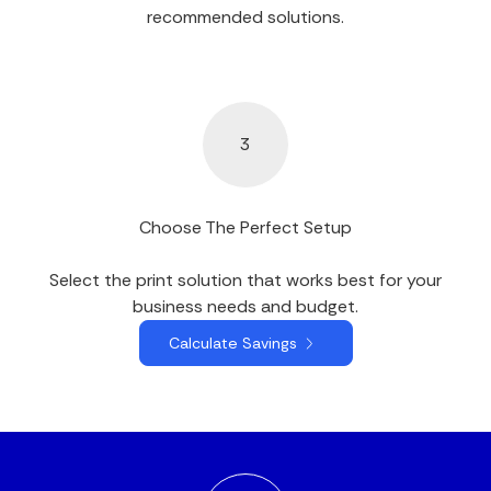
recommended solutions.
3
Choose The Perfect Setup
Select the print solution that works best for your
business needs and budget.
Calculate Savings