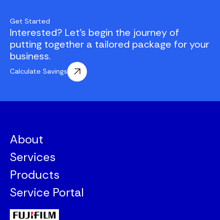
Get Started
Interested? Let's begin the journey of
putting together a tailored package for your
business.
Calculate Savings
About
Services
Products
Service Portal