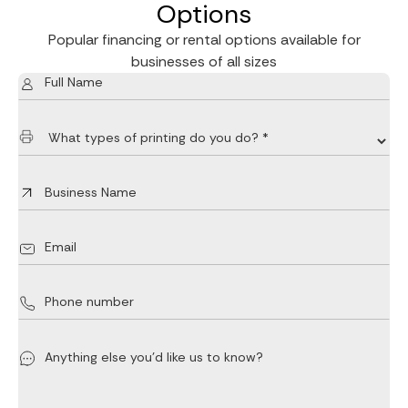
Options
Popular financing or rental options available for
businesses of all sizes