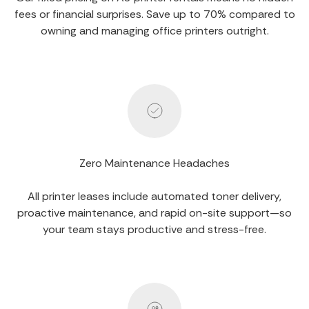
fees or financial surprises. Save up to 70% compared to
owning and managing office printers outright.
Zero Maintenance Headaches
All printer leases include automated toner delivery,
proactive maintenance, and rapid on-site support—so
your team stays productive and stress-free.