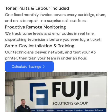
Toner, Parts & Labour Included
One fixed monthly invoice covers every cartridge, drum,
and on-site repair—no surprise call-out fees.
Proactive Remote Monitoring
We track toner levels and error codes in real time,
dispatching technicians before you even log a ticket.
Same-Day Installation & Training
Our technicians deliver, network, and test your A3
printer, then train your team in under an hour.
Calculate Savings