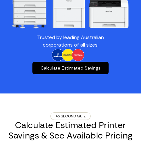
Trusted by leading Australian
corporations of all sizes.
Calculate Estimated Savings
45 SECOND QUIZ
Calculate Estimated Printer
Savings & See Available Pricing