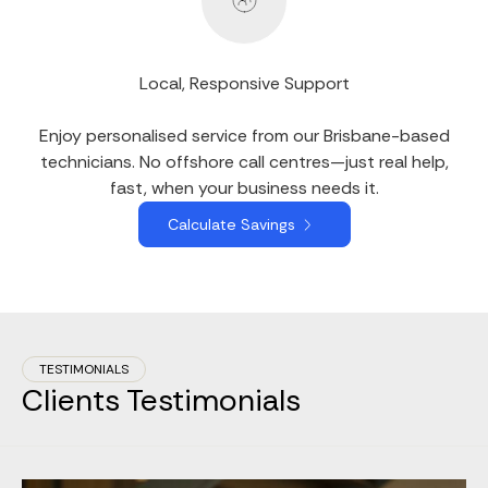
Local, Responsive Support
Enjoy personalised service from our Brisbane-based
technicians. No offshore call centres—just real help,
fast, when your business needs it.
Calculate Savings
TESTIMONIALS
Clients Testimonials