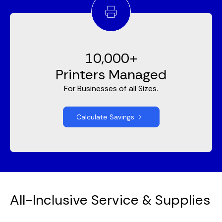
10,000+
Printers Managed
For Businesses of all Sizes.
Calculate Savings
All-Inclusive Service & Supplies