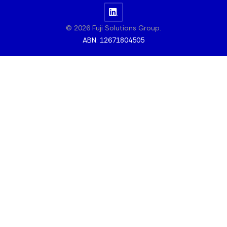
© 2026 Fuji Solutions Group.
ABN: 12671804505