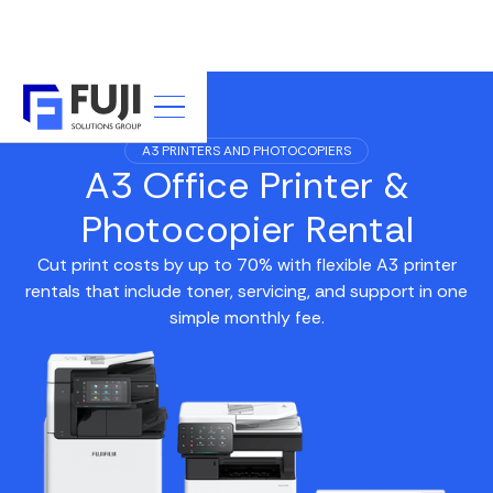
A3 PRINTERS AND PHOTOCOPIERS
A3 Office Printer &
Photocopier Rental
Cut print costs by up to 70% with flexible A3 printer
rentals that include toner, servicing, and support in one
simple monthly fee.