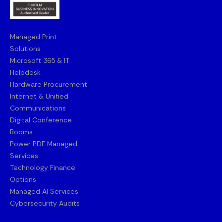
Managed Print
Solutions
Microsoft 365 & IT
Helpdesk
Hardware Procurement
Internet & Unified
Communications
Digital Conference
Rooms
Power PDF Managed
Services
Technology Finance
Options
Managed AI Services
Cybersecurity Audits