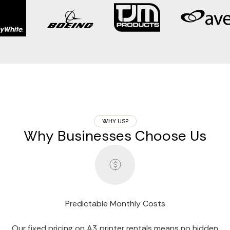
WHY US?
Why Businesses Choose Us
Predictable Monthly Costs
Our fixed pricing on A3 printer rentals means no hidden