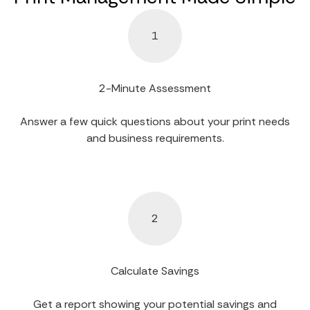
1
2-Minute Assessment
Answer a few quick questions about your print needs
and business requirements.
2
Calculate Savings
Get a report showing your potential savings and