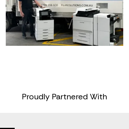
Proudly Partnered With