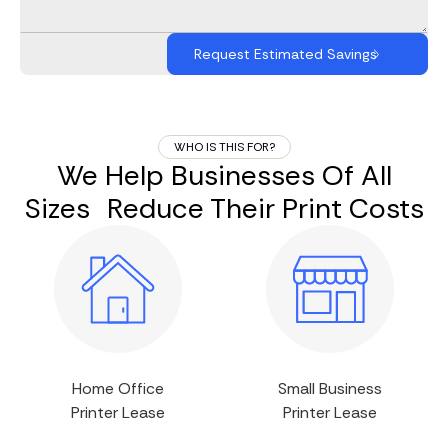
WHO IS THIS FOR?
We Help Businesses Of All
Sizes Reduce Their Print Costs
Home Office
Small Business
Printer Lease
Printer Lease