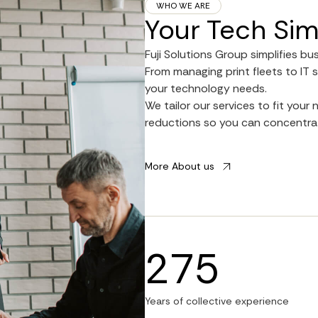
WHO WE ARE
Your Tech Sim
Fuji Solutions Group simplifies bu
From managing print fleets to IT s
your technology needs.
We tailor our services to fit you
reductions so you can concentrat
More About us
275
Years of collective experience