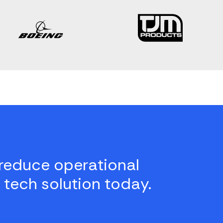
reduce operational
 tech solution today.