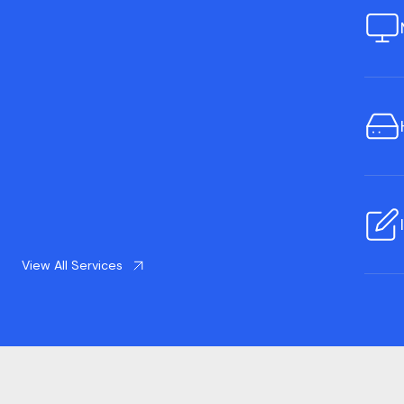
View All Services