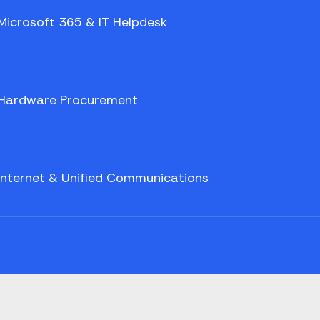
Microsoft 365 & IT Helpdesk
Hardware Procurement
Internet & Unified Communications