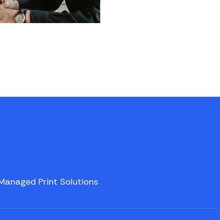
Managed Print Solutions