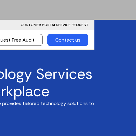
CUSTOMER PORTAL
SERVICE REQUEST
uest Free Audit
Contact us
ology Services
rkplace
 provides tailored technology solutions to