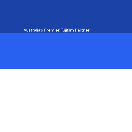
Australia's Premier Fujifilm Partner