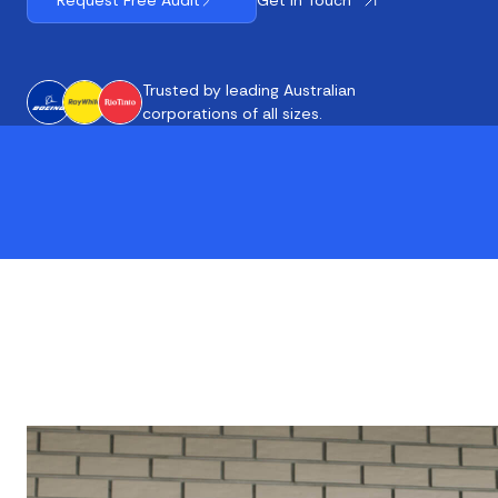
Request Free Audit
Trusted by leading Australian
corporations of all sizes.