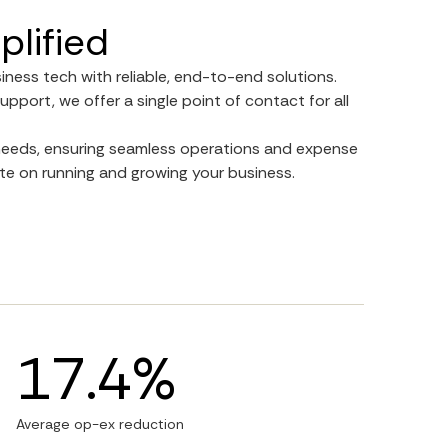
plified
siness tech with reliable, end-to-end solutions.
upport, we offer a single point of contact for all
r needs, ensuring seamless operations and expense
e on running and growing your business.
17.4%
Average op-ex reduction