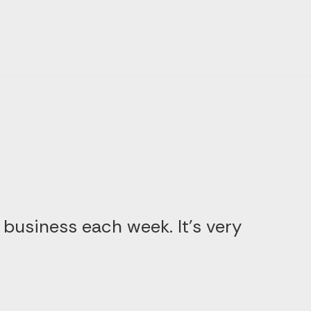
 business each week. It’s very