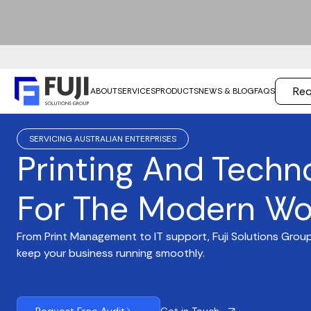
Req
ABOUT
SERVICES
PRODUCTS
NEWS & BLOG
FAQS
SERVICING AUSTRALIAN ENTERPRISES
Printing And Techn
For The Modern Wo
From Print Management to IT support, Fuji Solutions Group
keep your business running smoothly.
Get in Touch