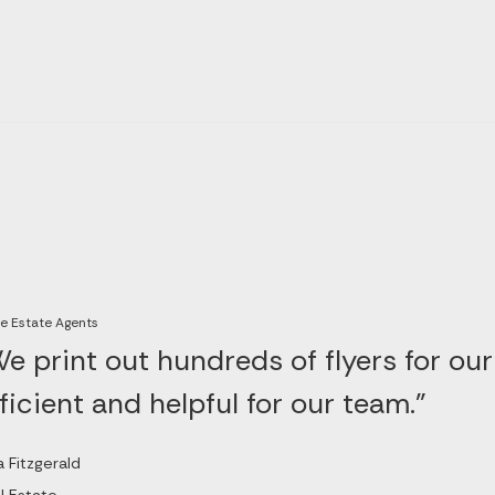
e Estate Agents
e print out hundreds of flyers for our
ficient and helpful for our team."
a Fitzgerald