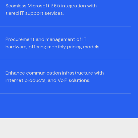
Seamless Microsoft 365 integration with
tiered IT support services.
Procurement and management of IT
hardware, offering monthly pricing models.
Enhance communication infrastructure with
internet products, and VoIP solutions.