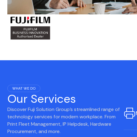
WHAT WE DO
Our Services
Discover Fuji Solution Group's streamlined range of
technology services for modern workplace. From
Print Fleet Management, IP Helpdesk, Hardware
Procurement, and more.