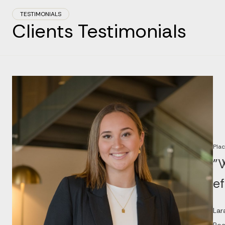
TESTIMONIALS
Clients Testimonials
Plac
"W
ef
Lar