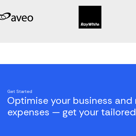
Get Started
Optimise your business and 
expenses — get your tailored