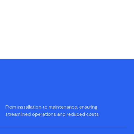
From installation to maintenance, ensuring
streamlined operations and reduced costs.