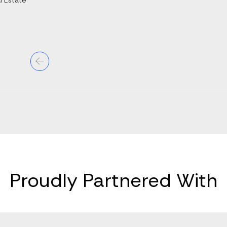
l Estate
Proudly Partnered With