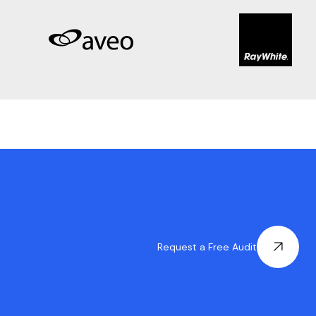
Request a Free Audit