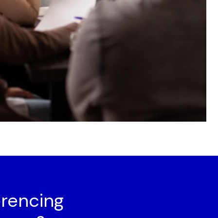
rencing