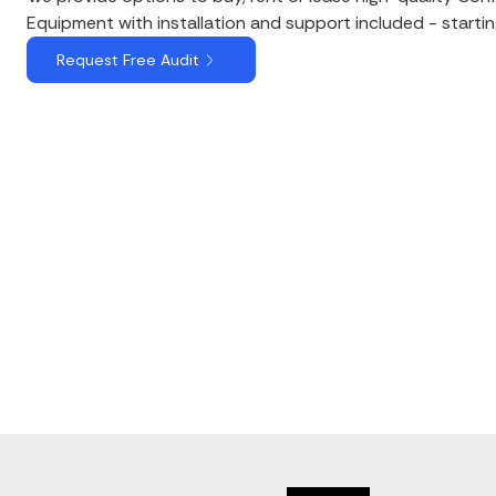
Equipment with installation and support included - starti
Request Free Audit