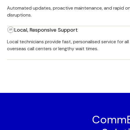
Automated updates, proactive maintenance, and rapid on
disruptions.
Local, Responsive Support
Local technicians provide fast, personalised service for a
overseas call centers or lengthy wait times.
CommBo