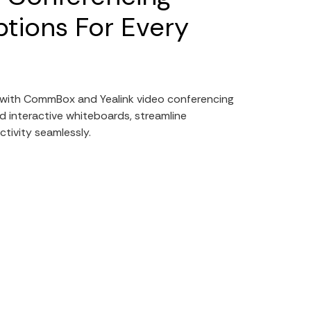
tions For Every
e with CommBox and Yealink video conferencing
d interactive whiteboards, streamline
tivity seamlessly.