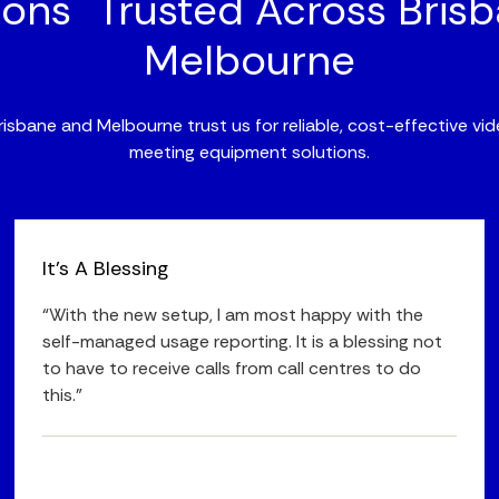
ions Trusted Across Bris
Melbourne
isbane and Melbourne trust us for reliable, cost-effective v
meeting equipment solutions.
It's A Blessing
“With the new setup, I am most happy with the
self-managed usage reporting. It is a blessing not
to have to receive calls from call centres to do
this.”