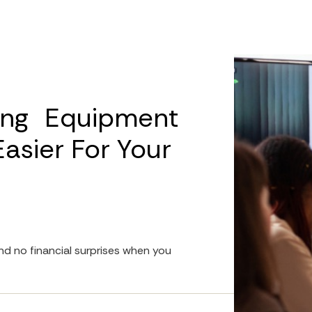
ing Equipment
sier For Your
d no financial surprises when you 