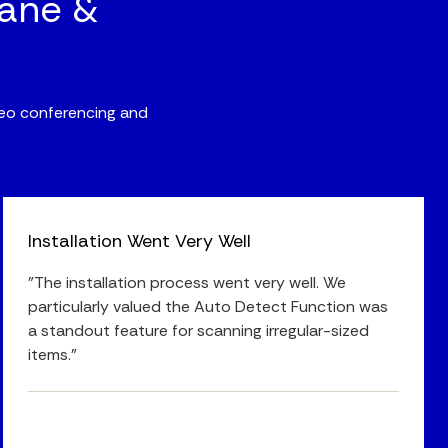
bane &
ideo conferencing and
Installation Went Very Well
"The installation process went very well. We
particularly valued the Auto Detect Function was
a standout feature for scanning irregular-sized
items."