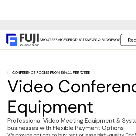
Req
ABOUT
SERVICES
PRODUCTS
NEWS & BLOG
FAQS
CONFERENCE ROOMS FROM $64.11 PER WEEK
Video Conferen
Equipment
Professional Video Meeting Equipment & Syste
Businesses with Flexible Payment Options
We provide options to buy, rent or lease high-quality Co