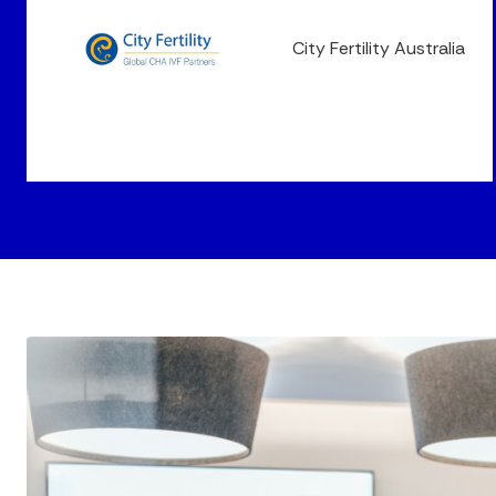
City Fertility Australia