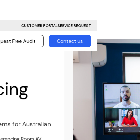
CUSTOMER PORTAL
SERVICE REQUEST
uest Free Audit
Contact us
cing
ms for Australian
nferencing Room AV