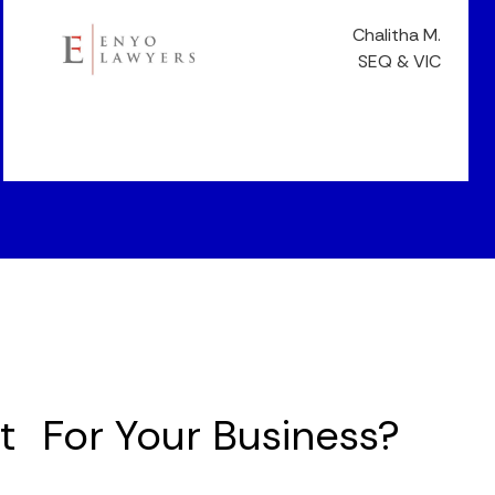
Chalitha M.
SEQ & VIC
it For Your Business?