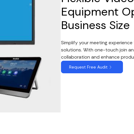
Equipment Op
Business Size
Simplify your meeting experienc
solutions. With one-touch join an
collaboration and enhance produc
Request Free Audit