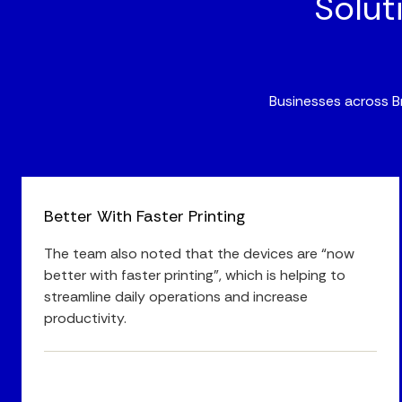
Solut
Businesses across Br
Better With Faster Printing
The team also noted that the devices are “now
better with faster printing”, which is helping to
streamline daily operations and increase
productivity.