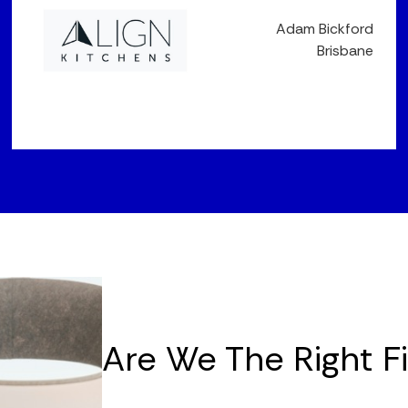
Adam Bickford
Brisbane
Are We The Right F