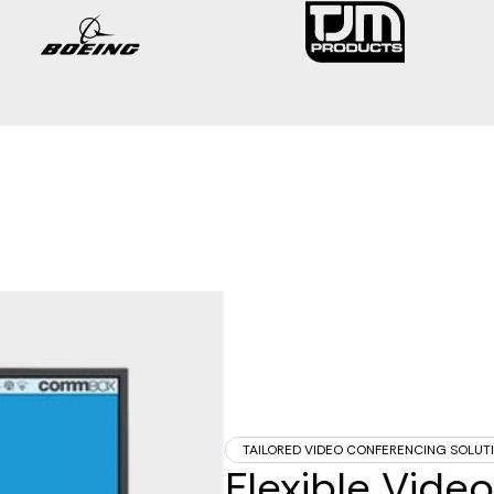
TAILORED VIDEO CONFERENCING SOLUT
Flexible Vid