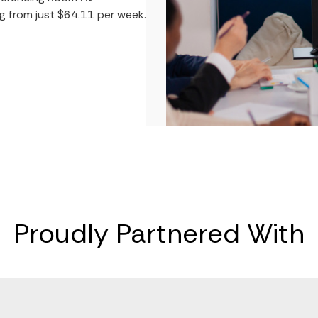
ng from just $64.11 per week.
Proudly Partnered With