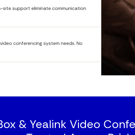
-site support eliminate communication 
ll video conferencing system needs. No 
x & Yealink Video Confe