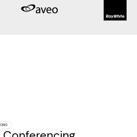
IONS
eo Conferencing