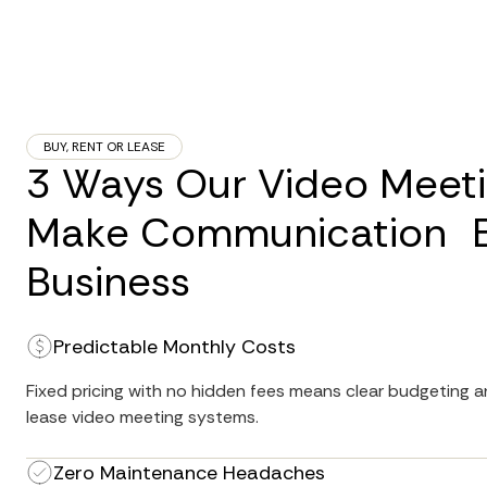
BUY, RENT OR LEASE
3 Ways Our Video Meet
Make Communication Ea
Business
Predictable Monthly Costs
Fixed pricing with no hidden fees means clear budgeting an
lease video meeting systems.
Zero Maintenance Headaches