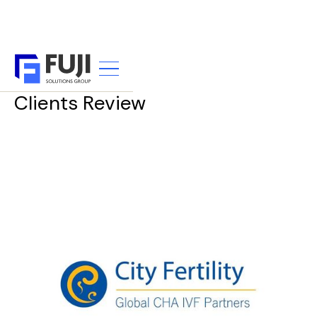
TESTIMONIALS
Clients Review