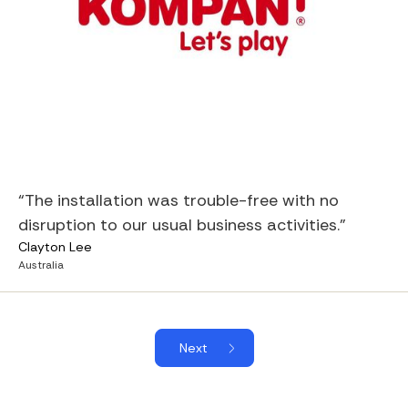
“The installation was trouble-free with no
disruption to our usual business activities.”
Clayton Lee
Australia
Next