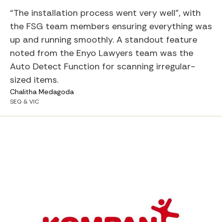
“The installation process went very well”, with
the FSG team members ensuring everything was
up and running smoothly. A standout feature
noted from the Enyo Lawyers team was the
Auto Detect Function for scanning irregular-
sized items.
Chalitha Medagoda
SEQ & VIC