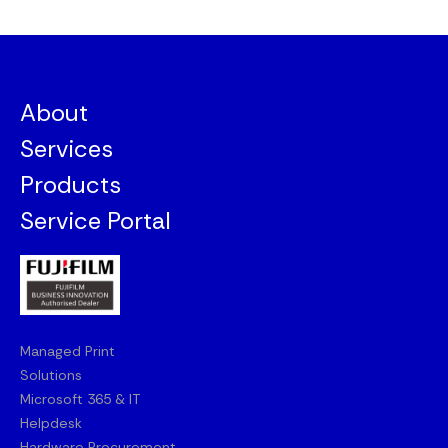
About
Services
Products
Service Portal
Managed Print
Solutions
Microsoft 365 & IT
Helpdesk
Hardware Procurement