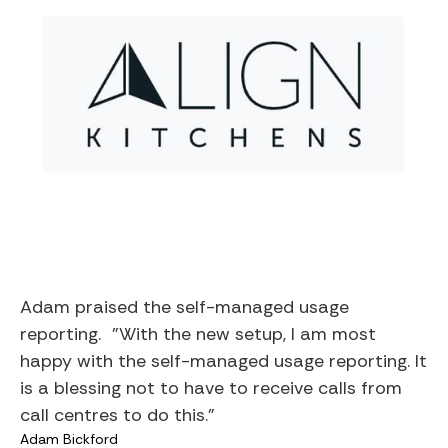
Adam praised the self-managed usage
reporting. "With the new setup, I am most
happy with the self-managed usage reporting. It
is a blessing not to have to receive calls from
call centres to do this."
Adam Bickford