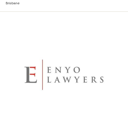
Brisbane