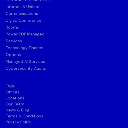
Internet & Unified
Communications
Digital Conference
Rooms
Power PDF Managed
Services
Technology Finance
Options
Managed AI Services
Cybersecurity Audits
FAQs
Offices
Locations
Our Team
News & Blog
Terms & Conditions
Privacy Policy