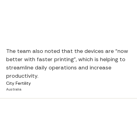
The team also noted that the devices are “now
better with faster printing”, which is helping to
streamline daily operations and increase
productivity.
City Fertility
Australia