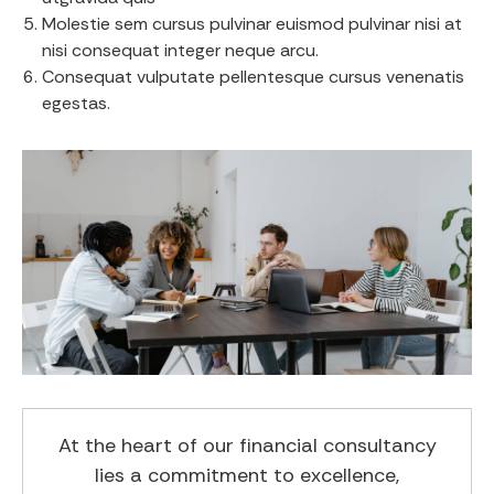
Molestie sem cursus pulvinar euismod pulvinar nisi at
nisi consequat integer neque arcu.
Consequat vulputate pellentesque cursus venenatis
egestas.
At the heart of our financial consultancy
lies a commitment to excellence,