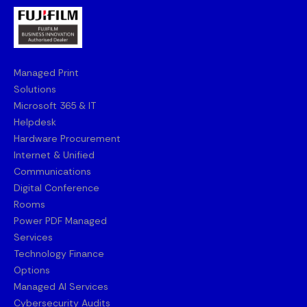
Managed Print
Solutions
Microsoft 365 & IT
Helpdesk
Hardware Procurement
Internet & Unified
Communications
Digital Conference
Rooms
Power PDF Managed
Services
Technology Finance
Options
Managed AI Services
Cybersecurity Audits