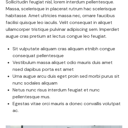
Sollicitudin feugiat nisl, lorem interdum pellentesque.
Massa, scelerisque in placerat rutrum hac scelerisque
habitasse. Amet ultricies massa nec, ornare faucibus
facilisi quisque leo iaculis. Velit consequat in aliquet
ullamcorper tristique pulvinar adipiscing sem. Imperdiet
augue cras pretium at lectus congue leo feugiat.
Sit vulputate aliquam cras aliquam etnibh congue
consequat pellentesque
Vestibulum massa aliquet odio mauris duis amet
nsed dapibus porta est amet
Urna augue arcu duis eget proin sed morbi purus sit
nunc sodales aliquam
Netus nunc risus interdum feugiat et nunc
pellentesque mus.
Egestas vitae orci mauris a donec convallis volutpat
ac.