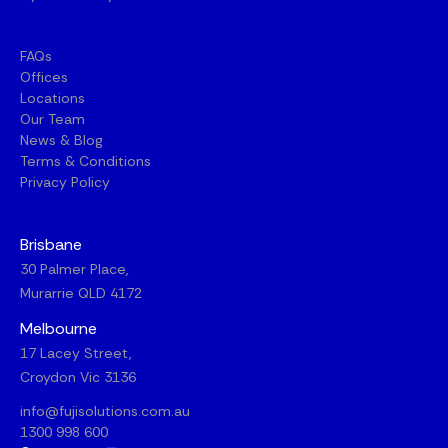
FAQs
Offices
Locations
Our Team
News & Blog
Terms & Conditions
Privacy Policy
Brisbane
30 Palmer Place,
Murarrie QLD 4172
Melbourne
17 Lacey Street,
Croydon Vic 3136
info@fujisolutions.com.au
1300 998 600