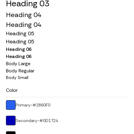
Heading 03
Heading 04
Heading 04
Heading 05
Heading 05
Heading 06
Heading 06
Body Large
Body Regular
Body Small
Color
Primary
-
#2860F0
Secondary
-
#0D1724