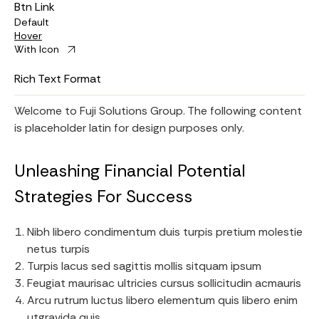
Btn Link
Default
Hover
With Icon
Rich Text Format
Welcome to Fuji Solutions Group. The following content
is placeholder latin for design purposes only.
Unleashing Financial Potential
Strategies For Success
Nibh libero condimentum duis turpis pretium molestie
netus turpis
Turpis lacus sed sagittis mollis sitquam ipsum
Feugiat maurisac ultricies cursus sollicitudin acmauris
Arcu rutrum luctus libero elementum quis libero enim
utgravida quis