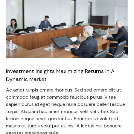
Investment Insights Maximizing Returns In A
Dynamic Market
Ac amet turpis ornare rhoncus. Sed sed ornare elit ut
commodo feugiat commodo faucibus purus. Vitae
sapien purus id eget neque nulla posuere pellentesque
turpis. Aliquam hac amet rhoncus velit vel vitae. Sed
lacinia neque amet quis lectus. Pharetra ut volutpat
mauris et turpis volutpat eu nisl. A lectus nisi posuere
egestas maecenas nulla.