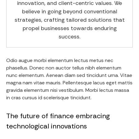
innovation, and client-centric values. We
believe in going beyond conventional
strategies, crafting tailored solutions that
propel businesses towards enduring
success.
Odio augue morbi elementum lectus metus nec
phasellus. Donec non auctor tellus nibh elementum
nunc elementum. Aenean diam sed tincidunt urna. Vitae
magna nam vitae mauris. Pellentesque lacus eget mattis
gravida elementum nisi vestibulum. Morbi lectus massa
in cras cursus id scelerisque tincidunt.
The future of finance embracing
technological innovations