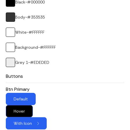
Black
-
#000000
Body
-
#353535
White
-
#FFFFFF
Background
-
#FFFFFF
Grey 1
-
#EDEDED
Buttons
Btn Primary
Default
Hover
With Icon