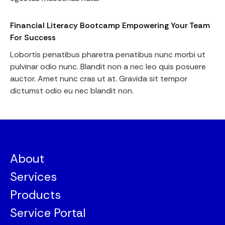
Financial Literacy Bootcamp Empowering Your Team
For Success
Lobortis penatibus pharetra penatibus nunc morbi ut
pulvinar odio nunc. Blandit non a nec leo quis posuere
auctor. Amet nunc cras ut at. Gravida sit tempor
dictumst odio eu nec blandit non.
About
Services
Products
Service Portal