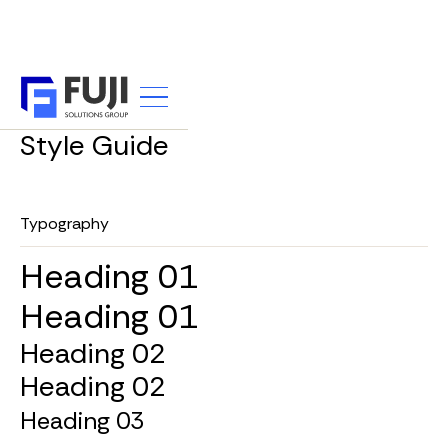
UTILITY
Style Guide
Typography
Heading 01
Heading 01
Heading 02
Heading 02
Heading 03