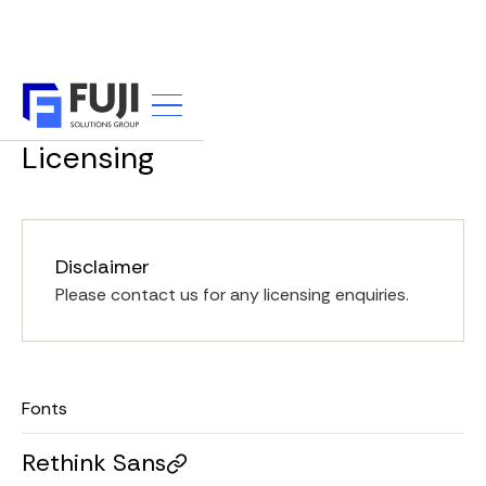
UTILITY
Licensing
Disclaimer
Please contact us for any licensing enquiries.
Fonts
Rethink Sans