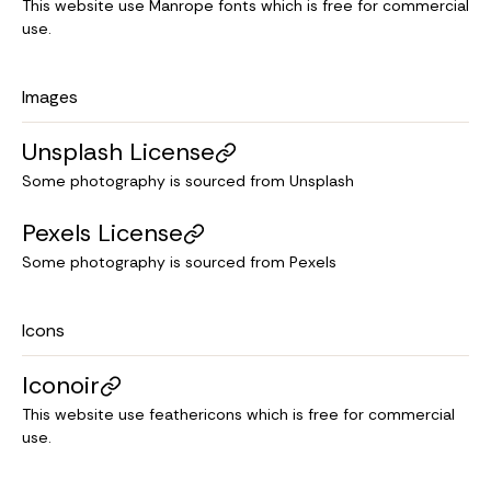
This website use Manrope fonts which is free for commercial
use.
Images
Unsplash License
Some photography is sourced from Unsplash
Pexels License
Some photography is sourced from Pexels
Icons
Iconoir
This website use feathericons which is free for commercial
use.