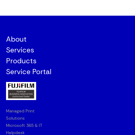
About
Services
Products
Service Portal
Managed Print
Solutions
Microsoft 365 & IT
Helpdesk