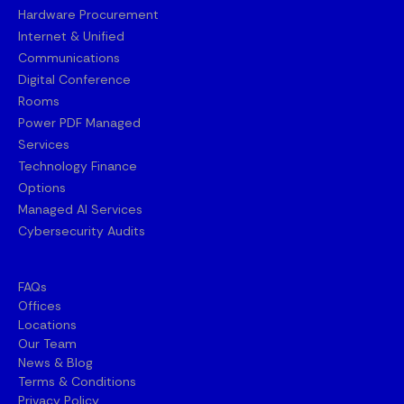
Hardware Procurement
Internet & Unified
Communications
Digital Conference
Rooms
Power PDF Managed
Services
Technology Finance
Options
Managed AI Services
Cybersecurity Audits
FAQs
Offices
Locations
Our Team
News & Blog
Terms & Conditions
Privacy Policy